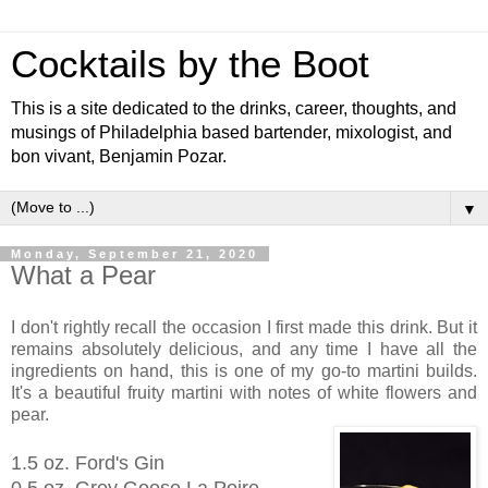
Cocktails by the Boot
This is a site dedicated to the drinks, career, thoughts, and
musings of Philadelphia based bartender, mixologist, and
bon vivant, Benjamin Pozar.
▼
Monday, September 21, 2020
What a Pear
I don't rightly recall the occasion I first made this drink. But it
remains absolutely delicious, and any time I have all the
ingredients on hand, this is one of my go-to martini builds.
It's a beautiful fruity martini with notes of white flowers and
pear.
1.5 oz. Ford's Gin
0.5 oz. Grey Goose La Poire