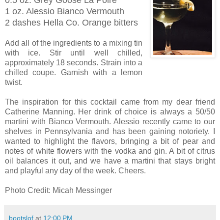
1 oz. Alessio Bianco Vermouth
2 dashes Hella Co. Orange bitters
Add all of the ingredients to a mixing tin
with ice. Stir until well chilled,
approximately 18 seconds. Strain into a
chilled coupe. Garnish with a lemon
twist.
The inspiration for this cocktail came from my dear friend
Catherine Manning. Her drink of choice is always a 50/50
martini with Bianco Vermouth. Alessio recently came to our
shelves in Pennsylvania and has been gaining notoriety. I
wanted to highlight the flavors, bringing a bit of pear and
notes of white flowers with the vodka and gin. A bit of citrus
oil balances it out, and we have a martini that stays bright
and playful any day of the week. Cheers.
Photo Credit: Micah Messinger
bootslof
at
12:00 PM