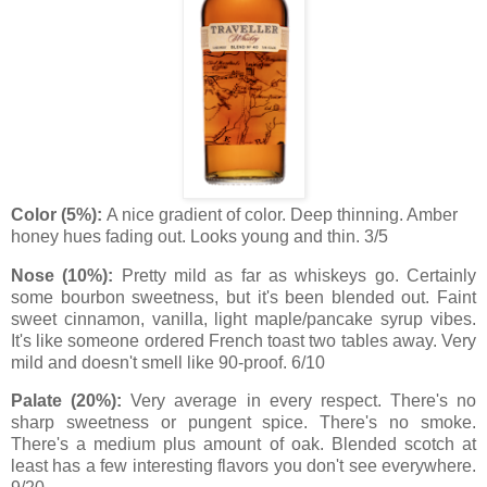
Color (5%):
A nice gradient of color. Deep thinning. Amber
honey hues fading out. Looks young and thin. 3/5
Nose (10%):
Pretty mild as far as whiskeys go. Certainly
some bourbon sweetness, but it's been blended out. Faint
sweet cinnamon, vanilla, light maple/pancake syrup vibes.
It's like someone ordered French toast two tables away. Very
mild and doesn't smell like 90-proof. 6/10
Palate (20%):
Very average in every respect. There's no
sharp sweetness or pungent spice. There's no smoke.
There's a medium plus amount of oak. Blended scotch at
least has a few interesting flavors you don't see everywhere.