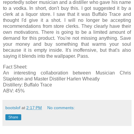
reportedly sober musician and a distiller who gave his name
to a vodka. In short, don't buy this. I got suggested it by a
clerk at a liquor store. I saw that it was Buffalo Trace and
thought I'd give it a shot. I will no longer be accepting
recommendations from store clerks. They clearly have their
own motivations. There is going to be a limited amount of
demand for this product. You're not missing anything. Save
your money and buy something that warms your soul
because it is empty inside. It's inoffensive, but that's also
saying it blends into the wallpaper. Pass.
Fact Sheet:
An interesting collaboration between Musician Chris
Stapleton and Master Distiller Harlen Wheatly
Distillery: Buffalo Trace
ABV: 45%
bootslof
at
2:17 PM
No comments:
Share