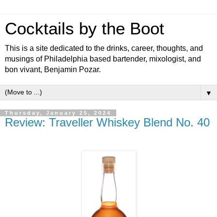
Cocktails by the Boot
This is a site dedicated to the drinks, career, thoughts, and
musings of Philadelphia based bartender, mixologist, and
bon vivant, Benjamin Pozar.
▼
Thursday, January 25, 2024
Review: Traveller Whiskey Blend No. 40