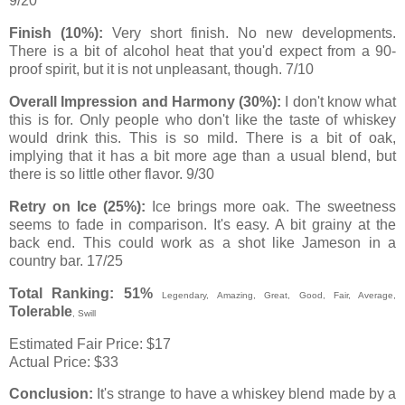
9/20
Finish (10%):
Very short finish. No new developments.
There is a bit of alcohol heat that you'd expect from a 90-
proof spirit, but it is not unpleasant, though. 7/10
Overall Impression and Harmony (30%):
I don't know what
this is for. Only people who don't like the taste of whiskey
would drink this. This is so mild. There is a bit of oak,
implying that it has a bit more age than a usual blend, but
there is so little other flavor. 9/30
Retry on Ice (25%):
Ice brings more oak. The sweetness
seems to fade in comparison. It's easy. A bit grainy at the
back end. This could work as a shot like Jameson in a
country bar. 17/25
Total Ranking: 51%
Legendary,
Amazing
,
Great
,
Good
, Fair, Average,
Tolerable
, Swill
Estimated Fair Price: $17
Actual Price: $33
Conclusion:
It's strange to have a whiskey blend made by a