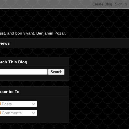
gist, and bon vivant, Benjamin Pozar.
views
rch This Blog
bscribe To
Posts
Comments