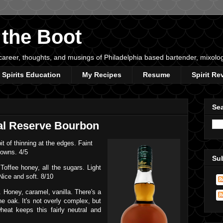
 the Boot
s, career, thoughts, and musings of Philadelphia based bartender, mixolo
Spirits Education
My Recipes
Resume
Spirit Re
Sea
al Reserve Bourbon
 of thinning at the edges. Faint
rowns. 4/5
Su
Toffee honey, all the sugars. Light
Nice and soft. 8/10
 Honey, caramel, vanilla. There's a
the oak. It's not overly complex, but
heat keeps this fairly neutral and