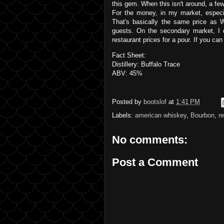
this gem. When this isn't around, a fe
For the money, in my market, especia
That's basically the same price as W
guests. On the secondary market, I 
restaurant prices for a pour. If you can
Fact Sheet:
Distillery: Buffalo Trace
ABV: 45%
Posted by
bootslof
at
1:41 PM
Labels:
american whiskey
,
Bourbon
,
r
No comments:
Post a Comment