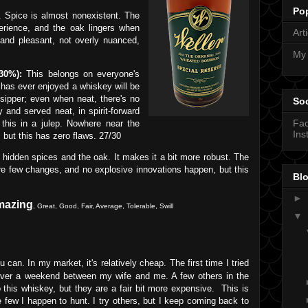
Po
. Spice is almost nonexistent. The
erience, and the oak lingers when
Art
 and pleasant, not overly nuanced,
My
30%):
This belongs on everyone's
has ever enjoyed a whiskey will be
 sipper; even when neat, there's no
Soc
y and served neat, in spirit-forward
Fa
e this in a julep. Nowhere near the
Ins
but this has zero flaws. 27/30
 hidden spices and the oak. It makes it a bit more robust. The
are few changes, and no explosive innovations happen, but this
Blo
►
mazing
,
Great
,
Good
, Fair, Average, Tolerable, Swill
▼
can. In my market, it's relatively cheap. The first time I tried
 over a weekend between my wife and me. A few others in the
his whiskey, but they are a fair bit more expensive. This is
he few I happen to hunt. I try others, but I keep coming back to