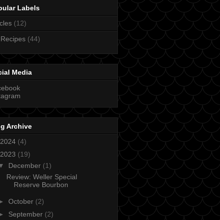
pular Labels
icles
(12)
 Recipes
(44)
ial Media
cebook
tagram
g Archive
2024
(4)
2023
(19)
▼
December
(1)
Review: Weller Special
Reserve Bourbon
►
October
(2)
►
September
(2)