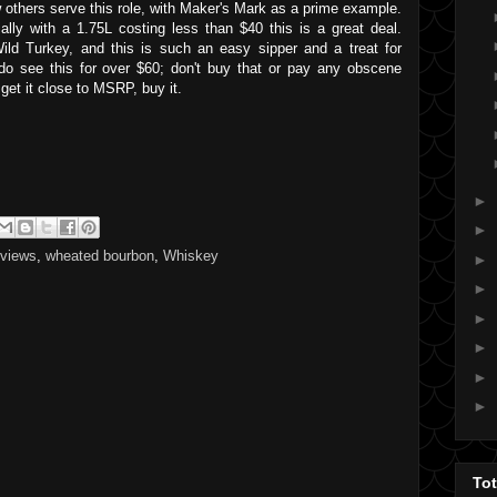
w others serve this role, with Maker's Mark as a prime example.
lly with a 1.75L costing less than $40 this is a great deal.
ild Turkey, and this is such an easy sipper and a treat for
do see this for over $60; don't buy that or pay any obscene
 get it close to MSRP, buy it.
►
►
eviews
,
wheated bourbon
,
Whiskey
►
►
►
►
►
►
To