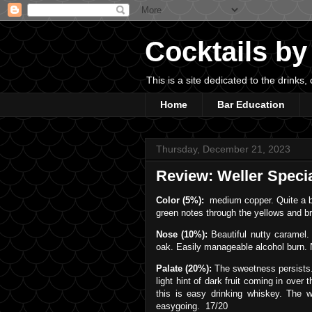
Cocktails by
This is a site dedicated to the drink
Home
Bar Education
Thursday, December 21, 2023
Review: Weller Speci
Color (5%):
medium copper. Quite a bit
green notes through the yellows and b
Nose (10%):
Beautiful nutty caramel. 
oak. Easily manageable alcohol burn. 
Palate (20%):
The sweetness persists.
light hint of dark fruit coming in over 
this is easy drinking whiskey. The w
easygoing. 17/20