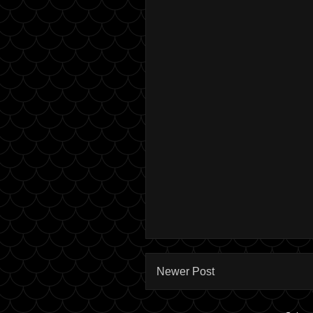
Newer Post