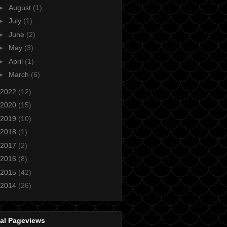
►
August
(1)
►
July
(1)
►
June
(2)
►
May
(3)
►
April
(1)
►
March
(6)
2022
(12)
2020
(15)
2019
(10)
2018
(1)
2017
(2)
2016
(8)
2015
(42)
2014
(26)
tal Pageviews