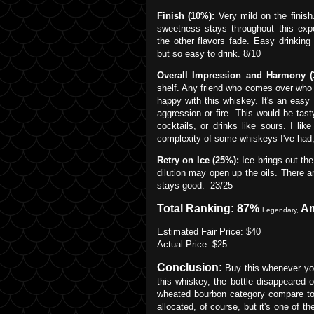
Finish (10%):
Very mild on the finish
sweetness stays throughout this exp
the other flavors fade. Easy drinking
but so easy to drink. 8/10
Overall Impression and Harmony (
shelf. Any friend who comes over who 
happy with this whiskey. It's an easy
aggression or fire. This would be tast
cocktails, or drinks like sours. I lik
complexity of some whiskeys I've had, 
Retry on Ice (25%):
Ice brings out the
dilution may open up the oils. There 
stays good. 23/25
Total Ranking: 87%
A
Legendary,
Estimated Fair Price: $40
Actual Price: $25
Conclusion:
Buy this whenever you 
this whiskey, the bottle disappeared
wheated bourbon category compare to t
allocated, of course, but it's one of t