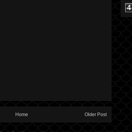
4
Home
Older Post