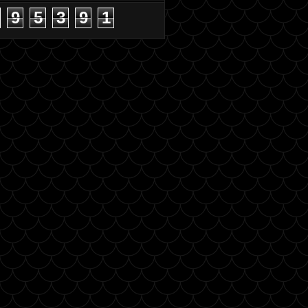
9
5
3
9
1